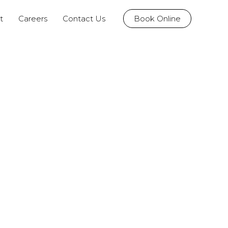
t
Careers
Contact Us
Book Online