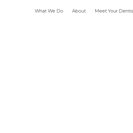
What We Do
About
Meet Your Dentis