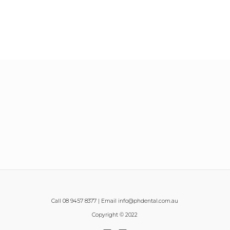
Call 08 9457 8377 | Email info@phdental.com.au
Copyright © 2022